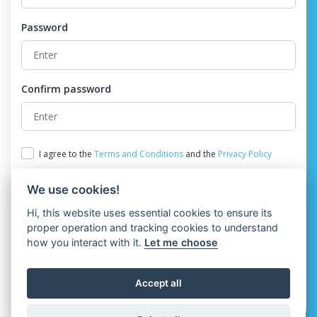
Password
Confirm password
I agree to the
Terms and Conditions
and the
Privacy Policy
We use cookies!
Hi, this website uses essential cookies to ensure its
proper operation and tracking cookies to understand
how you interact with it.
Let me choose
Register
Accept all
Already have an account?
Login