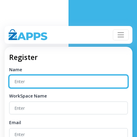
Register
Name
WorkSpace Name
Email