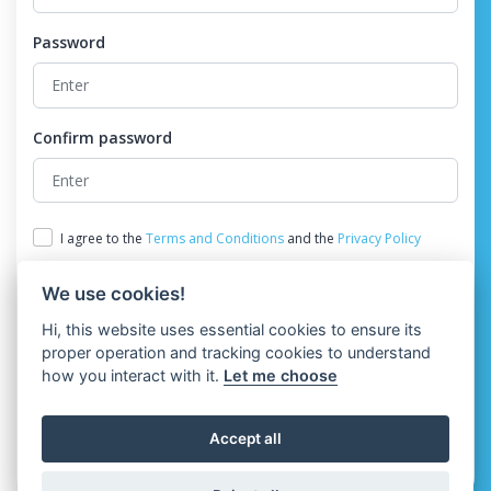
Password
Confirm password
I agree to the
Terms and Conditions
and the
Privacy Policy
We use cookies!
Hi, this website uses essential cookies to ensure its
proper operation and tracking cookies to understand
how you interact with it.
Let me choose
Register
Accept all
Already have an account?
Login