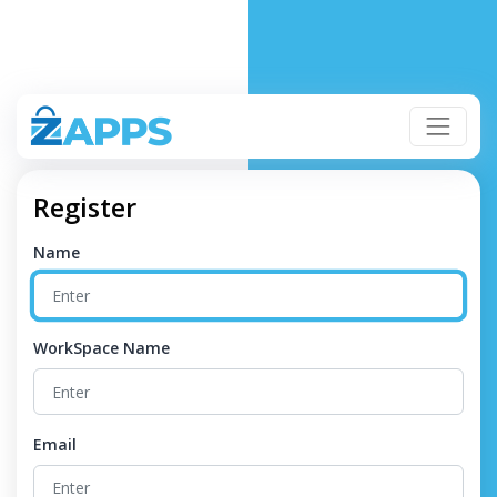
Register
Name
WorkSpace Name
Email